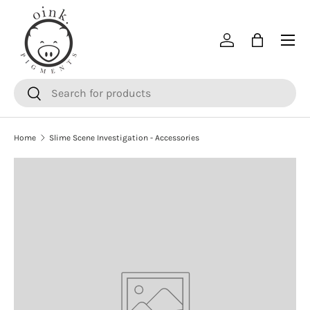
SKIP TO CONTENT
Menu
Log in
Bag
Search
Search
Home
Slime Scene Investigation - Accessories