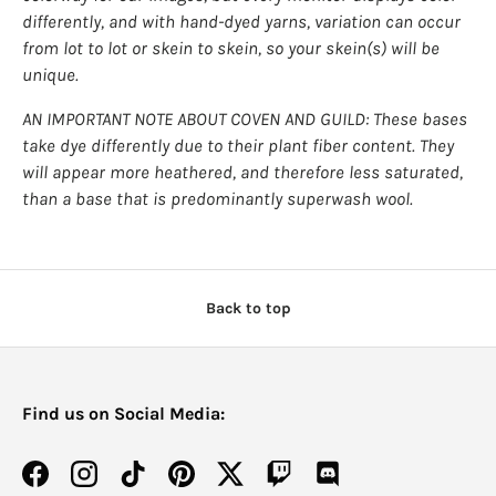
Login
differently, and with hand-dyed yarns, variation can occur
from lot to lot or skein to skein, so your skein(s) will be
unique.
AN IMPORTANT NOTE ABOUT COVEN AND GUILD: These bases
take dye differently due to their plant fiber content. They
will appear more heathered, and therefore less saturated,
than a base that is predominantly superwash wool.
Back to top
Find us on Social Media:
Facebook
Instagram
TikTok
Pinterest
Twitter
Twitch
Discord