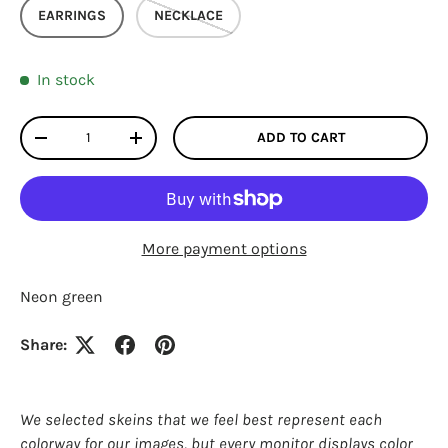
EARRINGS
NECKLACE
In stock
Qty
ADD TO CART
DECREASE QUANTITY
INCREASE QUANTITY
More payment options
Neon green
Share:
Login required
Log in to your account to add products to your
wishlist and view your previously saved items.
We selected skeins that we feel best represent each
colorway for our images, but every monitor displays color