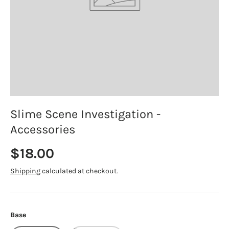
Slime Scene Investigation -
Accessories
Regular price
$18.00
Shipping
calculated at checkout.
Base