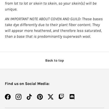
from lot to lot or skein to skein, so your skein(s) will be
unique.
AN IMPORTANT NOTE ABOUT COVEN AND GUILD: These bases
take dye differently due to their plant fiber content. They
will appear more heathered, and therefore less saturated,
than a base that is predominantly superwash wool.
Back to top
Find us on Social Media:
Facebook
Instagram
TikTok
Pinterest
Twitter
Twitch
Discord