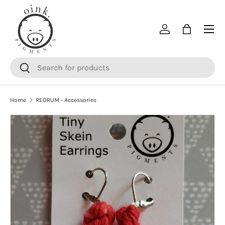
SKIP TO CONTENT
Menu
Log in
Bag
Search
Search
Home
REDRUM - Accessories
SKIP TO PRODUCT INFORMATION