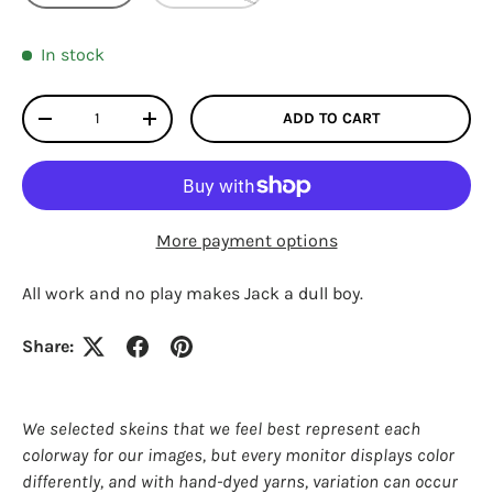
In stock
Qty
ADD TO CART
DECREASE QUANTITY
INCREASE QUANTITY
More payment options
All work and no play makes Jack a dull boy.
Share:
Login required
Log in to your account to add products to your
We selected skeins that we feel best represent each
wishlist and view your previously saved items.
colorway for our images, but every monitor displays color
Login
differently, and with hand-dyed yarns, variation can occur