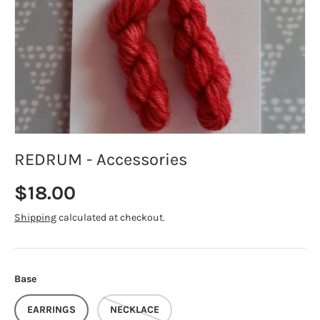
REDRUM - Accessories
Regular price
$18.00
Shipping
calculated at checkout.
Base
EARRINGS
NECKLACE