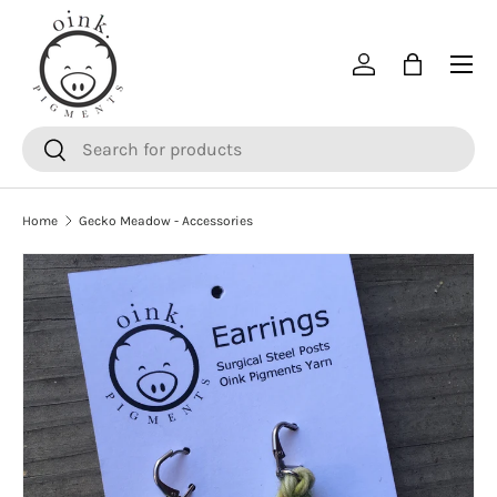
SKIP TO CONTENT
Menu
Log in
Bag
Search
Search
Home
Gecko Meadow - Accessories
SKIP TO PRODUCT INFORMATION