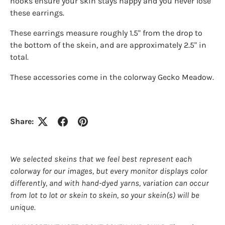
hooks ensure your skin stays happy and you never lose
these earrings.
These earrings measure roughly 1.5" from the drop to
Login required
the bottom of the skein, and are approximately 2.5" in
total.
Log in to your account to add products to your
wishlist and view your previously saved items.
These accessories come in the colorway Gecko Meadow.
Login
Share:
We selected skeins that we feel best represent each
colorway for our images, but every monitor displays color
differently, and with hand-dyed yarns, variation can occur
from lot to lot or skein to skein, so your skein(s) will be
unique.