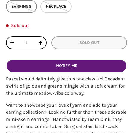
EARRINGS
NECKLACE
Sold out
Qty
SOLD OUT
DECREASE QUANTITY
INCREASE QUANTITY
NOTIFY ME
Pascal would definitely give this one claw up! Decadent
swirls of golds and greens mingle with a soft cream for
the ultimate meadow-vibe colorway.
Want to showcase your love of yarn and add to your
earring collection? Look no further than these adorable
mini-skein earrings! Handtwisted by Team Oink, they
are light and comfortable. Surgical steel latch-back