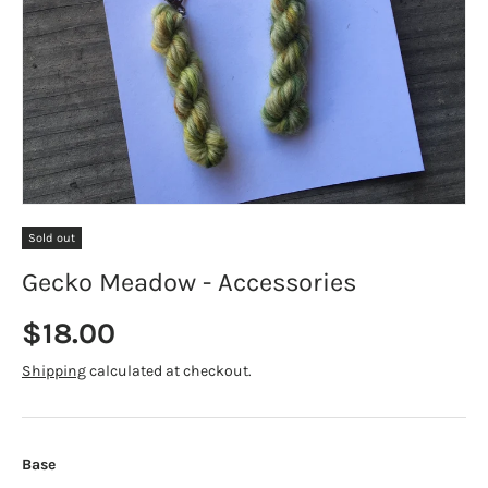
Sold out
Gecko Meadow - Accessories
Regular price
$18.00
Shipping
calculated at checkout.
Base