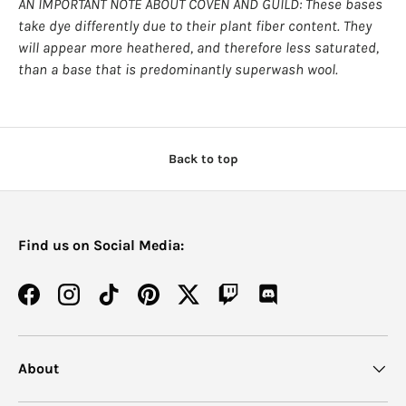
AN IMPORTANT NOTE ABOUT COVEN AND GUILD: These bases
take dye differently due to their plant fiber content. They
will appear more heathered, and therefore less saturated,
than a base that is predominantly superwash wool.
Back to top
Find us on Social Media:
Facebook
Instagram
TikTok
Pinterest
Twitter
Twitch
Discord
About