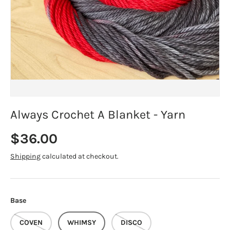
Always Crochet A Blanket - Yarn
Regular price
$36.00
Shipping
calculated at checkout.
Base
COVEN
WHIMSY
DISCO