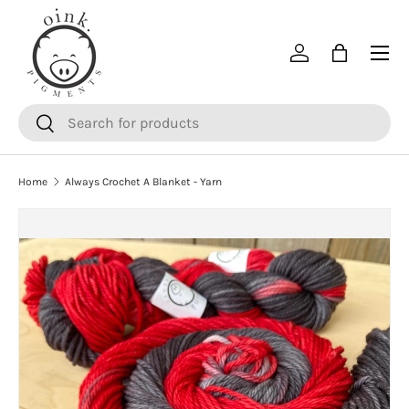
SKIP TO CONTENT
Menu
Log in
Bag
Search
Search
Home
Always Crochet A Blanket - Yarn
SKIP TO PRODUCT INFORMATION