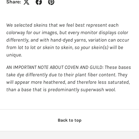
Share:
We selected skeins that we feel best represent each
colorway for our images, but every monitor displays color
differently, and with hand-dyed yarns, variation can occur
from lot to lot or skein to skein, so your skein(s) will be
unique.
AN IMPORTANT NOTE ABOUT COVEN AND GUILD: These bases
take dye differently due to their plant fiber content. They
will appear more heathered, and therefore less saturated,
than a base that is predominantly superwash wool.
Back to top