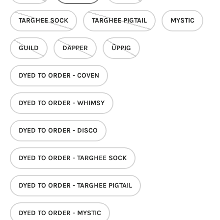
TARGHEE SOCK
TARGHEE PIGTAIL
MYSTIC
GUILD
DAPPER
ÜPPIG
DYED TO ORDER - COVEN
DYED TO ORDER - WHIMSY
DYED TO ORDER - DISCO
DYED TO ORDER - TARGHEE SOCK
DYED TO ORDER - TARGHEE PIGTAIL
DYED TO ORDER - MYSTIC