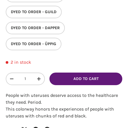
DYED TO ORDER - GUILD
DYED TO ORDER - DAPPER
DYED TO ORDER - ÜPPIG
Login required
2 in stock
Log in to your account to add products to your
wishlist and view your previously saved items.
Qty
ADD TO CART
Login
DECREASE QUANTITY
INCREASE QUANTITY
People with uteruses deserve access to the healthcare
they need. Period.
This colorway honors the experiences of people with
uteruses with chunks of red and black.