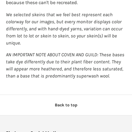
because these can't be recreated.
We selected skeins that we feel best represent each
colorway for our images, but every monitor displays color
differently, and with hand-dyed yarns, variation can occur
from lot to lot or skein to skein, so your skein(s) will be
unique.
AN IMPORTANT NOTE ABOUT COVEN AND GUILD: These bases
take dye differently due to their plant fiber content. They
will appear more heathered, and therefore less saturated,
than a base that is predominantly superwash wool.
Back to top