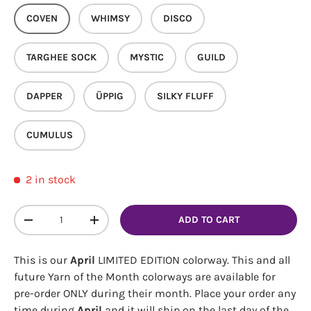
COVEN
WHIMSY
DISCO
TARGHEE SOCK
MYSTIC
GUILD
DAPPER
ÜPPIG
SILKY FLUFF
CUMULUS
2 in stock
Qty
ADD TO CART
DECREASE QUANTITY
INCREASE QUANTITY
This is our
April
LIMITED EDITION colorway. This and all
future Yarn of the Month colorways are available for
pre-order ONLY during their month. Place your order any
time during
April
and it will ship on the last day of the