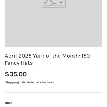
April 2025 Yarn of the Month: 150
Fancy Hats
Regular price
$35.00
Shipping
calculated at checkout.
Base