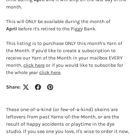
month.
This will ONLY be available during the month of
April
before it's retired to the Piggy Bank.
This listing is to purchase ONLY this month's Yarn of
the Month. If you'd like to create a subscription to
Login required
receive our Yarn of the Month in your mailbox EVERY
Log in to your account to add products to your
month,
click here
or if you would like to subscribe for
wishlist and view your previously saved items.
the whole year
click here
.
Login
Share:
These one-of-a-kind (or few-of-a-kind) skeins are
leftovers from past Yarns-of-the-Month, or are the
result of happy accidents or playtime in the dye
studio. If you see one you love, it's wise to order it now,