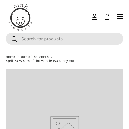
SKIP TO CONTENT
Menu
Log in
Bag
Search
Search
Home
Yarn of the Month
April 2025 Yarn of the Month: 150 Fancy Hats