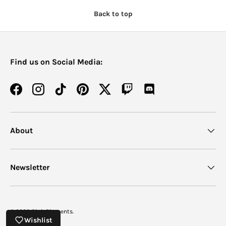
Back to top
Find us on Social Media:
Facebook
Instagram
TikTok
Pinterest
Twitter
Twitch
Discord
About
Newsletter
© 2026
Oink Pigments
.
Wishlist