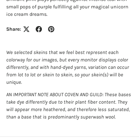
small pops of purple fulfilling all your magical unicorn
ice cream dreams.
Share:
We selected skeins that we feel best represent each
colorway for our images, but every monitor displays color
differently, and with hand-dyed yarns, variation can occur
from lot to lot or skein to skein, so your skein(s) will be
unique.
AN IMPORTANT NOTE ABOUT COVEN AND GUILD: These bases
take dye differently due to their plant fiber content. They
will appear more heathered, and therefore less saturated,
than a base that is predominantly superwash wool.