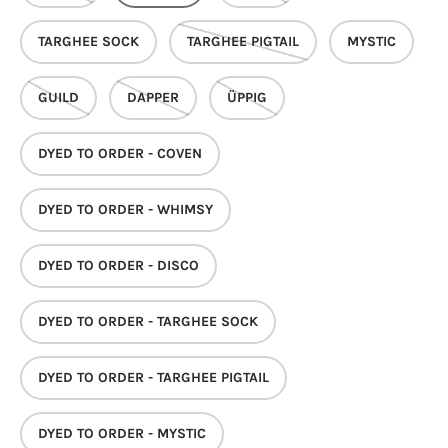
TARGHEE SOCK
TARGHEE PIGTAIL
MYSTIC
GUILD
DAPPER
ÜPPIG
DYED TO ORDER - COVEN
DYED TO ORDER - WHIMSY
DYED TO ORDER - DISCO
DYED TO ORDER - TARGHEE SOCK
DYED TO ORDER - TARGHEE PIGTAIL
DYED TO ORDER - MYSTIC