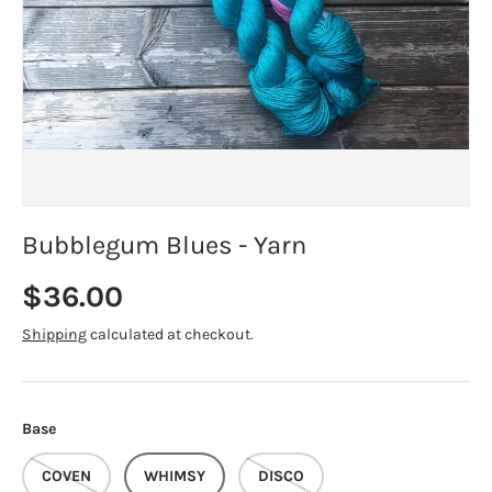
Bubblegum Blues - Yarn
Regular price
$36.00
Shipping
calculated at checkout.
Base
COVEN
WHIMSY
DISCO