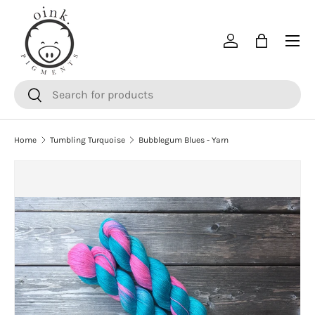
SKIP TO CONTENT
Menu
Log in
Bag
Search
Search
Home
Tumbling Turquoise
Bubblegum Blues - Yarn
SKIP TO PRODUCT INFORMATION