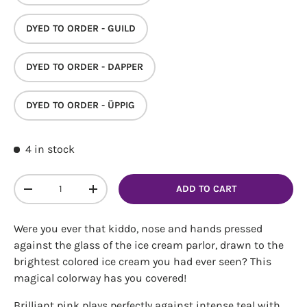
DYED TO ORDER - GUILD
DYED TO ORDER - DAPPER
DYED TO ORDER - ÜPPIG
4 in stock
Login required
Log in to your account to add products to your
Qty
ADD TO CART
DECREASE QUANTITY
INCREASE QUANTITY
wishlist and view your previously saved items.
Login
Were you ever that kiddo, nose and hands pressed
against the glass of the ice cream parlor, drawn to the
brightest colored ice cream you had ever seen? This
magical colorway has you covered!
Brilliant pink plays perfectly against intense teal with