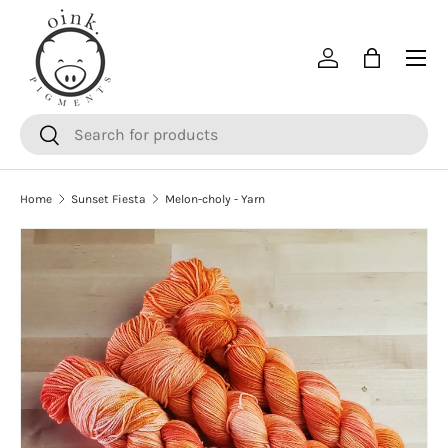
SKIP TO CONTENT
Menu
Log in
Bag
Search
Search
Home
Sunset Fiesta
Melon-choly - Yarn
SKIP TO PRODUCT INFORMATION