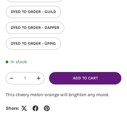
DYED TO ORDER - GUILD
DYED TO ORDER - DAPPER
Login required
DYED TO ORDER - ÜPPIG
Log in to your account to add products to your
wishlist and view your previously saved items.
In stock
Login
Qty
ADD TO CART
DECREASE QUANTITY
INCREASE QUANTITY
This cheery melon-orange will brighten any mood.
Share: