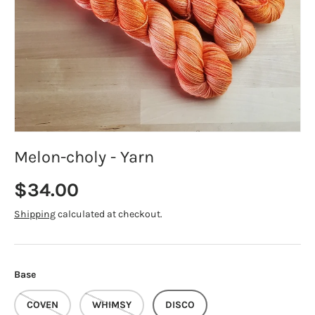
Melon-choly - Yarn
Regular price
$34.00
Shipping
calculated at checkout.
Base
COVEN
WHIMSY
DISCO