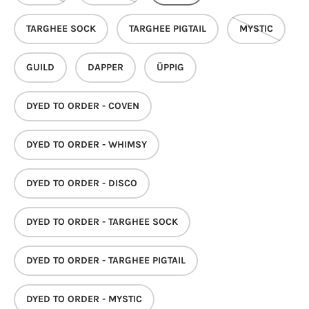
TARGHEE SOCK
TARGHEE PIGTAIL
MYSTIC
GUILD
DAPPER
ÜPPIG
DYED TO ORDER - COVEN
DYED TO ORDER - WHIMSY
DYED TO ORDER - DISCO
DYED TO ORDER - TARGHEE SOCK
DYED TO ORDER - TARGHEE PIGTAIL
DYED TO ORDER - MYSTIC