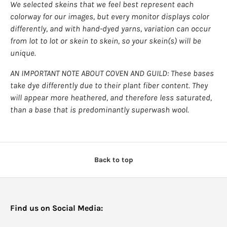
We selected skeins that we feel best represent each
colorway for our images, but every monitor displays color
differently, and with hand-dyed yarns, variation can occur
from lot to lot or skein to skein, so your skein(s) will be
unique.
AN IMPORTANT NOTE ABOUT COVEN AND GUILD: These bases
take dye differently due to their plant fiber content. They
will appear more heathered, and therefore less saturated,
than a base that is predominantly superwash wool.
Back to top
Find us on Social Media: