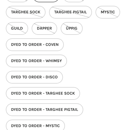
TARGHEE SOCK
TARGHEE PIGTAIL
MYSTIC
GUILD
DAPPER
ÜPPIG
DYED TO ORDER - COVEN
DYED TO ORDER - WHIMSY
DYED TO ORDER - DISCO
DYED TO ORDER - TARGHEE SOCK
DYED TO ORDER - TARGHEE PIGTAIL
DYED TO ORDER - MYSTIC