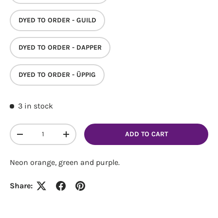
DYED TO ORDER - GUILD
DYED TO ORDER - DAPPER
Login required
DYED TO ORDER - ÜPPIG
Log in to your account to add products to your
wishlist and view your previously saved items.
3 in stock
Login
Qty
ADD TO CART
DECREASE QUANTITY
INCREASE QUANTITY
Neon orange, green and purple.
Share: