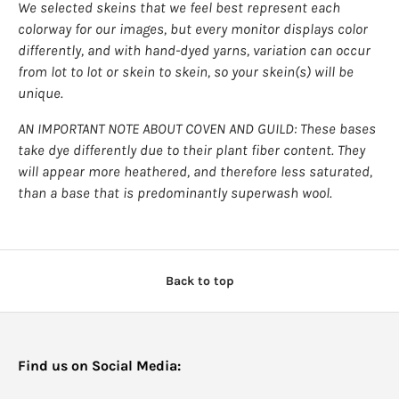
We selected skeins that we feel best represent each
colorway for our images, but every monitor displays color
differently, and with hand-dyed yarns, variation can occur
from lot to lot or skein to skein, so your skein(s) will be
unique.
AN IMPORTANT NOTE ABOUT COVEN AND GUILD: These bases
take dye differently due to their plant fiber content. They
will appear more heathered, and therefore less saturated,
than a base that is predominantly superwash wool.
Back to top
Find us on Social Media: