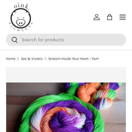
SKIP TO CONTENT
Menu
Log in
Bag
Search
Search
Home
Sex & Violets
Scream Inside Your Heart - Yarn
SKIP TO PRODUCT INFORMATION