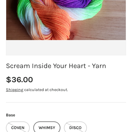
Scream Inside Your Heart - Yarn
Regular price
$36.00
Shipping
calculated at checkout.
Base
COVEN
WHIMSY
DISCO