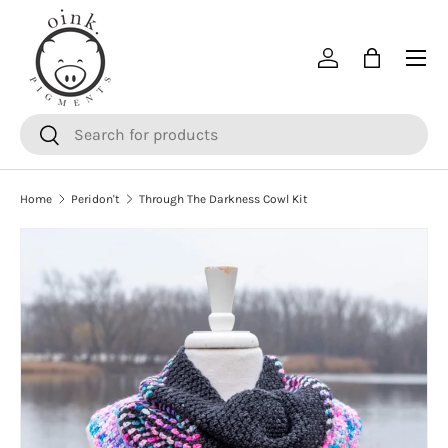
SKIP TO CONTENT
Menu
Log in
Bag
Search
Search
Home
Peridon't
Through The Darkness Cowl Kit
SKIP TO PRODUCT INFORMATION