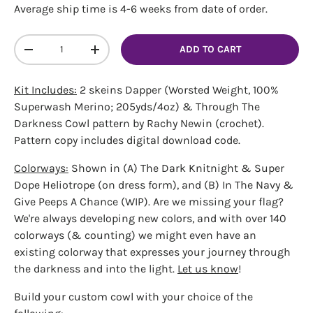
Average ship time is 4-6 weeks from date of order.
Qty
ADD TO CART
DECREASE QUANTITY
INCREASE QUANTITY
Kit Includes:
2 skeins Dapper (Worsted Weight, 100%
Superwash Merino; 205yds/4oz) & Through The
Darkness Cowl pattern by Rachy Newin (crochet).
Pattern copy includes digital download code.
Colorways:
Shown in (A) The Dark Knitnight & Super
Dope Heliotrope (on dress form), and (B) In The Navy &
Give Peeps A Chance (WIP). Are we missing your flag?
We're always developing new colors, and with over 140
colorways (& counting) we might even have an
existing colorway that expresses your journey through
the darkness and into the light.
Let us know
!
Build your custom cowl with your choice of the