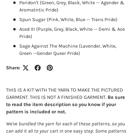
Peridon't (Green, Grey, Black, White -- Agender &
Aromatntic Pride)
Spun Sugar (Pink, White, Blue -- Trans Pride)
Aced It! (Purple, Grey, Black, White -- Demi & Ace
Pride)
Sage Against The Machine (Lavender, White,
Green --Gender Queer Pride)
Share:
THIS IS A KIT WITH THE YARN TO MAKE THE PICTURED
GARMENT. THIS IS NOT A FINISHED GARMENT.
Be sure
to read the item description so you know if your
pattern is included or not.
We've bundled the yarn for each of these patterns, so you
can add it all to your cart in one easy step. Some patterns