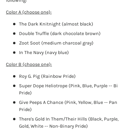
following:
Color A (choose one):
The Dark Knitnight (almost black)
Login required
Double Truffle (dark chocolate brown)
Log in to your account to add products to your
Zoot Soot (medium charcoal gray)
wishlist and view your previously saved items.
In The Navy (navy blue)
Login
Color B (choose one):
Roy G. Pig (Rainbow Pride)
Super Dope Heliotrope (Pink, Blue, Purple -- Bi
Pride)
Give Peeps A Chance (Pink, Yellow, Blue -- Pan
Pride)
There's Gold In Them/Their Hills (Black, Purple,
Gold, White -- Non-Binary Pride)