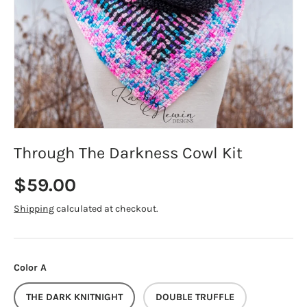
Through The Darkness Cowl Kit
Regular price
$59.00
Shipping
calculated at checkout.
Color A
THE DARK KNITNIGHT
DOUBLE TRUFFLE