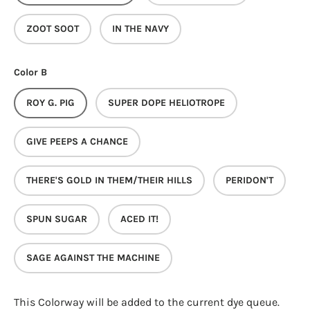
ZOOT SOOT
IN THE NAVY
Color B
ROY G. PIG
SUPER DOPE HELIOTROPE
GIVE PEEPS A CHANCE
THERE'S GOLD IN THEM/THEIR HILLS
PERIDON'T
SPUN SUGAR
ACED IT!
SAGE AGAINST THE MACHINE
This Colorway
will be added to the current dye queue.