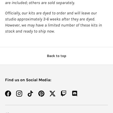
are included; others are sold separately.
Officially, our kits are dyed to order and will leave our
studio approximately 3-6 weeks after they are dyed.
However, we may have a limited number of these kits in
stock and ready to ship now.
Back to top
Find us on Social Media:
Facebook
Instagram
TikTok
Pinterest
Twitter
Twitch
Discord