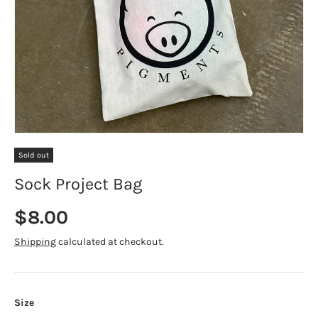
Sold out
Sock Project Bag
Regular price
$8.00
Shipping
calculated at checkout.
Size