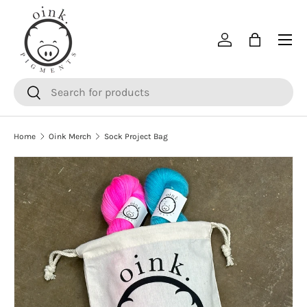
SKIP TO CONTENT
Menu
Log in
Bag
Search
Search
Home
Oink Merch
Sock Project Bag
SKIP TO PRODUCT INFORMATION