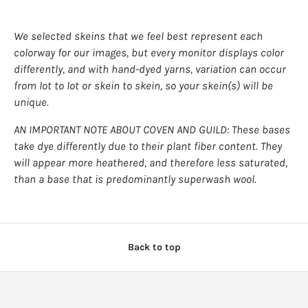
wishlist and view your previously saved items.
Login
We selected skeins that we feel best represent each
colorway for our images, but every monitor displays color
differently, and with hand-dyed yarns, variation can occur
from lot to lot or skein to skein, so your skein(s) will be
unique.
AN IMPORTANT NOTE ABOUT COVEN AND GUILD: These bases
take dye differently due to their plant fiber content. They
will appear more heathered, and therefore less saturated,
than a base that is predominantly superwash wool.
Back to top