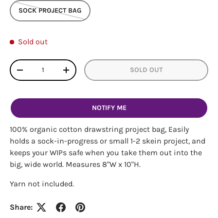
SOCK PROJECT BAG
Sold out
Qty
SOLD OUT
DECREASE QUANTITY
INCREASE QUANTITY
NOTIFY ME
100% organic cotton drawstring project bag, Easily
holds a sock-in-progress or small 1-2 skein project, and
keeps your WIPs safe when you take them out into the
big, wide world. Measures 8"W x 10"H.
Yarn not included.
Login required
Share:
Log in to your account to add products to your