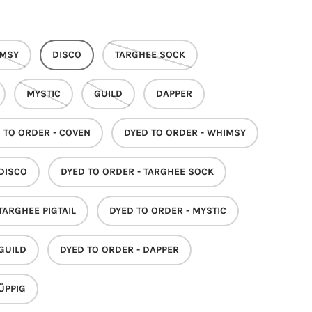
MSY
DISCO
TARGHEE SOCK
MYSTIC
GUILD
DAPPER
 TO ORDER - COVEN
DYED TO ORDER - WHIMSY
 DISCO
DYED TO ORDER - TARGHEE SOCK
TARGHEE PIGTAIL
DYED TO ORDER - MYSTIC
 GUILD
DYED TO ORDER - DAPPER
ÜPPIG