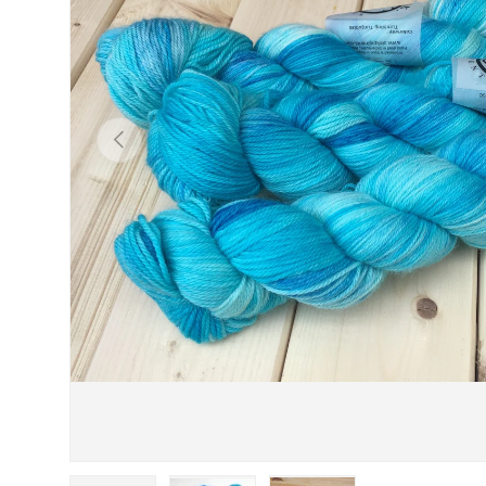
PREVIOUS