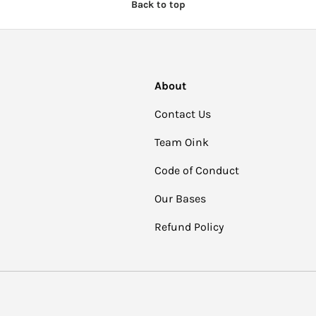
Back to top
About
Contact Us
Team Oink
Code of Conduct
Our Bases
Refund Policy