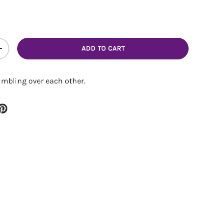
ADD TO CART
ITY
INCREASE QUANTITY
umbling over each other.