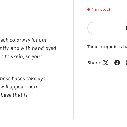
1 in stock
y view
Qty
DECREASE QUANT
each colorway for our
Tonal turquoises t
ently, and with hand-dyed
in to skein, so your
Share:
Login required
ese bases take dye
Log in to your account to add products to your wishlist and
y will appear more
view your previously saved items.
 base that is
Login