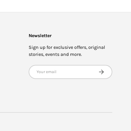
Newsletter
Sign up for exclusive offers, original
stories, events and more.
Email
SUBSCRIBE