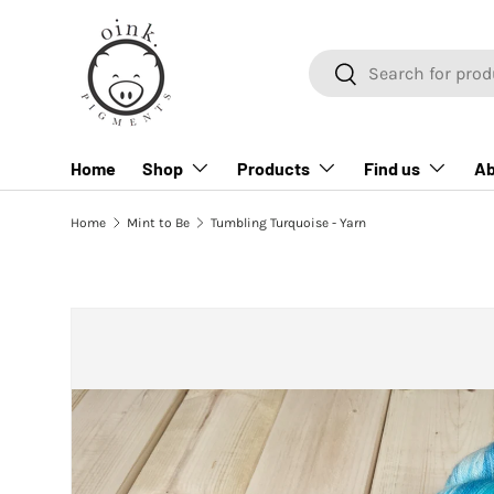
SKIP TO CONTENT
Search
Search
Home
Shop
Products
Find us
Ab
Home
Mint to Be
Tumbling Turquoise - Yarn
SKIP TO PRODUCT INFORMATION