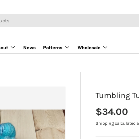
out
News
Patterns
Wholesale
Tumbling Tu
Regular p
$34.00
Shipping
calculated a