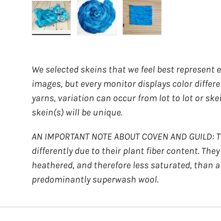
Load image 1 in gallery view
Load image 2 in gallery view
Load image 3 in galler
We selected skeins that we feel best represent 
images, but every monitor displays color differ
yarns, variation can occur from lot to lot or ske
skein(s) will be unique.
AN IMPORTANT NOTE ABOUT COVEN AND GUILD: Th
differently due to their plant fiber content. The
heathered, and therefore less saturated, than a
predominantly superwash wool.