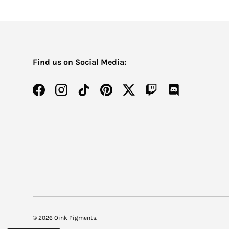
Find us on Social Media:
Facebook
Instagram
TikTok
Pinterest
Twitter
Twitch
Discord
© 2026
Oink Pigments
.