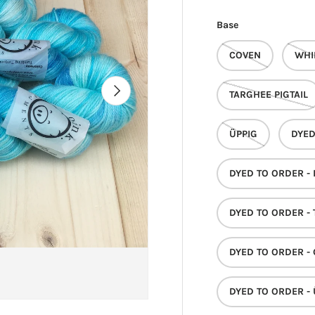
Base
COVEN
WHI
NEXT
TARGHEE PIGTAIL
ÜPPIG
DYED
DYED TO ORDER -
DYED TO ORDER - 
DYED TO ORDER -
DYED TO ORDER - 