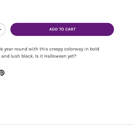
ADD TO CART
ITY
INCREASE QUANTITY
e year round with this creepy colorway in bold
 and lush black. Is it Halloween yet?