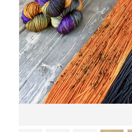
PREVIOUS