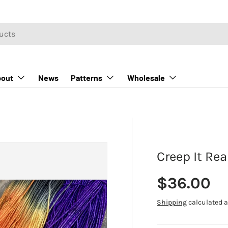
out
News
Patterns
Wholesale
Creep It Rea
Regular p
$36.00
Shipping
calculated a