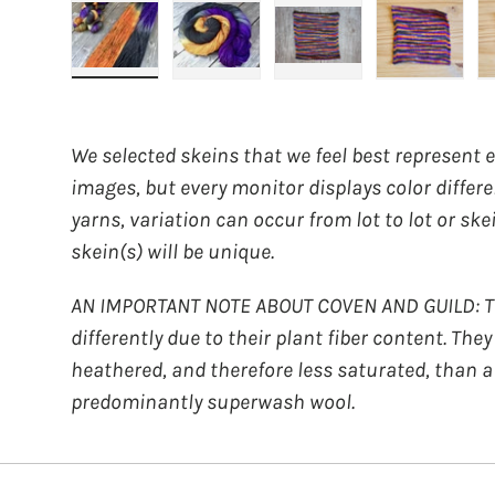
Load image 1 in gallery view
Load image 2 in gallery view
Load image 3 in galler
Load imag
We selected skeins that we feel best represent 
images, but every monitor displays color differ
yarns, variation can occur from lot to lot or ske
skein(s) will be unique.
AN IMPORTANT NOTE ABOUT COVEN AND GUILD: Th
differently due to their plant fiber content. The
heathered, and therefore less saturated, than a
predominantly superwash wool.