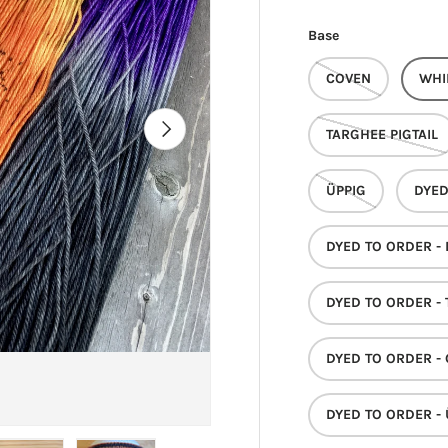
Base
COVEN
WHI
NEXT
TARGHEE PIGTAIL
ÜPPIG
DYED
DYED TO ORDER -
DYED TO ORDER - 
DYED TO ORDER -
DYED TO ORDER - 