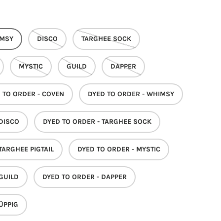
MSY
DISCO
TARGHEE SOCK
MYSTIC
GUILD
DAPPER
 TO ORDER - COVEN
DYED TO ORDER - WHIMSY
 DISCO
DYED TO ORDER - TARGHEE SOCK
TARGHEE PIGTAIL
DYED TO ORDER - MYSTIC
 GUILD
DYED TO ORDER - DAPPER
ÜPPIG