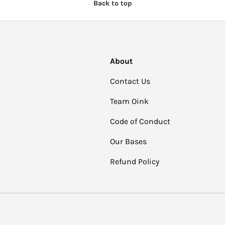
Back to top
About
Contact Us
Team Oink
Code of Conduct
Our Bases
Refund Policy