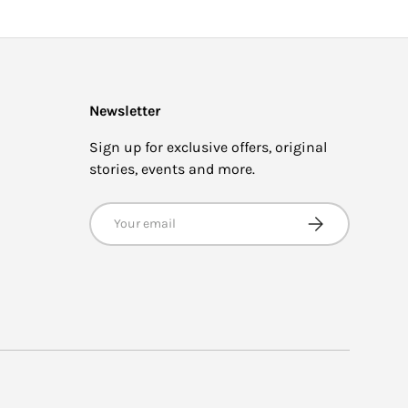
Newsletter
Sign up for exclusive offers, original
stories, events and more.
Email
SUBSCRIBE