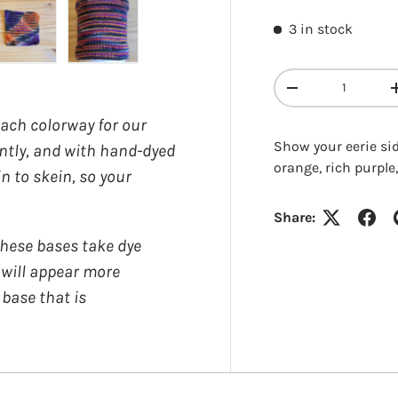
3 in stock
y view
e 4 in gallery view
Load image 5 in gallery view
Load image 6 in gallery view
Qty
DECREASE QUANT
each colorway for our
Show your eerie sid
ently, and with hand-dyed
orange, rich purple,
in to skein, so your
Login required
Share:
ese bases take dye
Log in to your account to add products to your wishlist and
y will appear more
view your previously saved items.
 base that is
Login