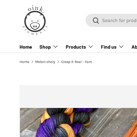
SKIP TO CONTENT
Search
Search
Home
Shop
Products
Find us
Ab
Home
Melon-choly
Creep It Real - Yarn
SKIP TO PRODUCT INFORMATION