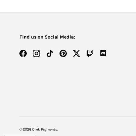
Find us on Social Media:
Facebook
Instagram
TikTok
Pinterest
Twitter
Twitch
Discord
© 2026
Oink Pigments
.