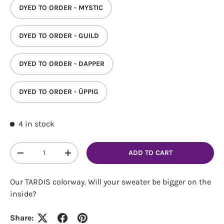
DYED TO ORDER - MYSTIC
DYED TO ORDER - GUILD
DYED TO ORDER - DAPPER
Login required
DYED TO ORDER - ÜPPIG
Log in to your account to add products to your
wishlist and view your previously saved items.
4 in stock
Login
Qty
ADD TO CART
DECREASE QUANTITY
INCREASE QUANTITY
Our TARDIS colorway. Will your sweater be bigger on the
inside?
Share: