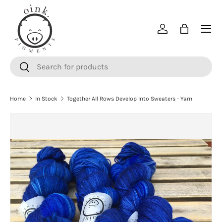
SKIP TO CONTENT
Menu
Log in
Bag
Search
Search
Home
In Stock
Together All Rows Develop Into Sweaters - Yarn
SKIP TO PRODUCT INFORMATION