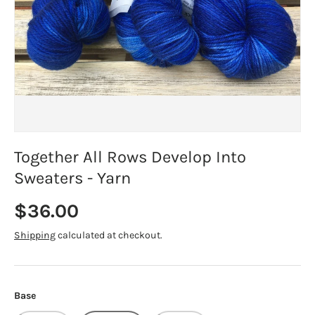
Together All Rows Develop Into
Sweaters - Yarn
Regular price
$36.00
Shipping
calculated at checkout.
Base