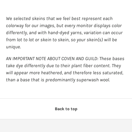
We selected skeins that we feel best represent each
colorway for our images, but every monitor displays color
differently, and with hand-dyed yarns, variation can occur
from lot to lot or skein to skein, so your skein(s) will be
unique.
AN IMPORTANT NOTE ABOUT COVEN AND GUILD: These bases
take dye differently due to their plant fiber content. They
will appear more heathered, and therefore less saturated,
than a base that is predominantly superwash wool.
Back to top