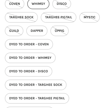
COVEN
WHIMSY
DISCO
TARGHEE SOCK
TARGHEE PIGTAIL
MYSTIC
GUILD
DAPPER
ÜPPIG
DYED TO ORDER - COVEN
DYED TO ORDER - WHIMSY
DYED TO ORDER - DISCO
DYED TO ORDER - TARGHEE SOCK
DYED TO ORDER - TARGHEE PIGTAIL