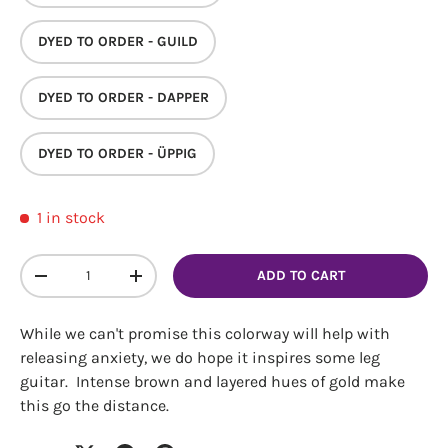
DYED TO ORDER - GUILD
DYED TO ORDER - DAPPER
DYED TO ORDER - ÜPPIG
Login required
1 in stock
Log in to your account to add products to your
wishlist and view your previously saved items.
Qty
ADD TO CART
Login
DECREASE QUANTITY
INCREASE QUANTITY
While we can't promise this colorway will help with
releasing anxiety, we do hope it inspires some leg
guitar. Intense brown and layered hues of gold make
this go the distance.