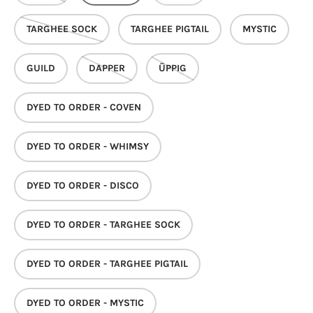
TARGHEE SOCK
TARGHEE PIGTAIL
MYSTIC
GUILD
DAPPER
ÜPPIG
DYED TO ORDER - COVEN
DYED TO ORDER - WHIMSY
DYED TO ORDER - DISCO
DYED TO ORDER - TARGHEE SOCK
DYED TO ORDER - TARGHEE PIGTAIL
DYED TO ORDER - MYSTIC