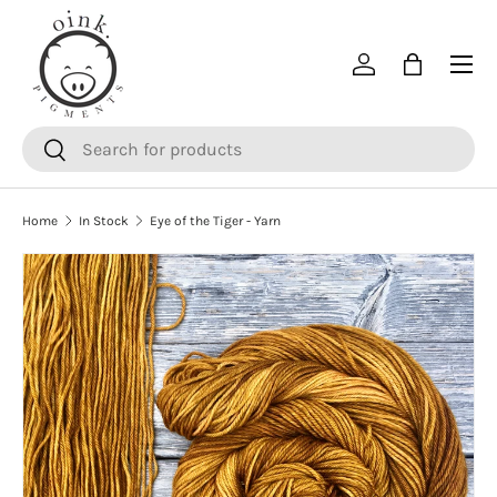
SKIP TO CONTENT
Menu
Log in
Bag
Search
Search
Home
In Stock
Eye of the Tiger - Yarn
SKIP TO PRODUCT INFORMATION