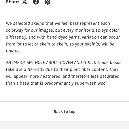
Share:
We selected skeins that we feel best represent each
colorway for our images, but every monitor displays color
differently, and with hand-dyed yarns, variation can occur
from lot to lot or skein to skein, so your skein(s) will be
unique.
AN IMPORTANT NOTE ABOUT COVEN AND GUILD: These bases
take dye differently due to their plant fiber content. They
will appear more heathered, and therefore less saturated,
than a base that is predominantly superwash wool.
Back to top