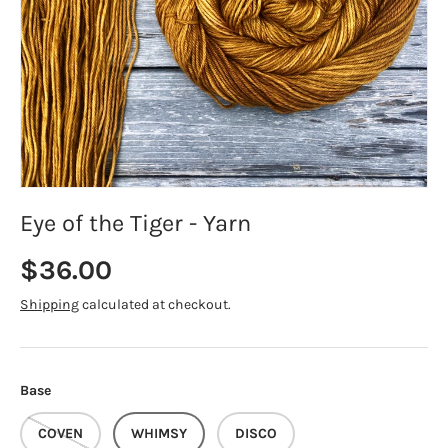
Eye of the Tiger - Yarn
Regular price
$36.00
Shipping
calculated at checkout.
Base
COVEN
WHIMSY
DISCO