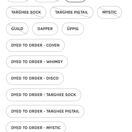
TARGHEE SOCK
TARGHEE PIGTAIL
MYSTIC
GUILD
DAPPER
ÜPPIG
DYED TO ORDER - COVEN
DYED TO ORDER - WHIMSY
DYED TO ORDER - DISCO
DYED TO ORDER - TARGHEE SOCK
DYED TO ORDER - TARGHEE PIGTAIL
DYED TO ORDER - MYSTIC