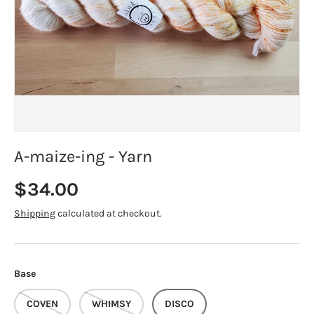
A-maize-ing - Yarn
Regular price
$34.00
Shipping
calculated at checkout.
Base
COVEN
WHIMSY
DISCO