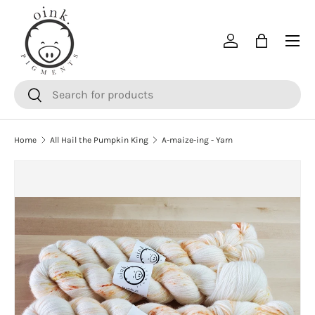
SKIP TO CONTENT
Menu
Log in
Bag
Search
Search
Home
All Hail the Pumpkin King
A-maize-ing - Yarn
SKIP TO PRODUCT INFORMATION