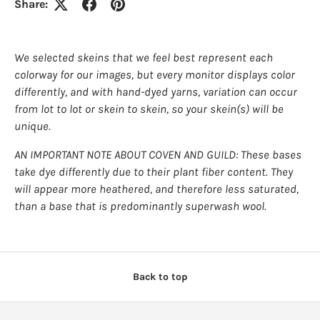
Share:
We selected skeins that we feel best represent each
colorway for our images, but every monitor displays color
differently, and with hand-dyed yarns, variation can occur
from lot to lot or skein to skein, so your skein(s) will be
unique.
AN IMPORTANT NOTE ABOUT COVEN AND GUILD: These bases
take dye differently due to their plant fiber content. They
will appear more heathered, and therefore less saturated,
than a base that is predominantly superwash wool.
Back to top