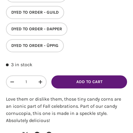
DYED TO ORDER - GUILD
DYED TO ORDER - DAPPER
DYED TO ORDER - ÜPPIG
Login required
3 in stock
Log in to your account to add products to your
wishlist and view your previously saved items.
Qty
ADD TO CART
Login
DECREASE QUANTITY
INCREASE QUANTITY
Love them or dislike them, those tiny candy corns are
an iconic part of Fall celebrations. Part of our candy
cornucopia, this one is made in a speckle style.
Absolutely delicious!