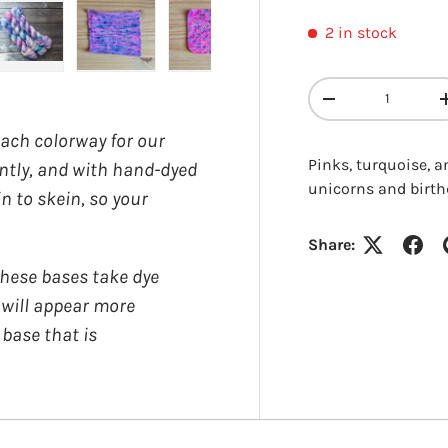
2 in stock
y view
e 4 in gallery view
Load image 5 in gallery view
Load image 6 in gallery view
Load image 7 in gallery view
Load image 8 in gall
Qty
DECREASE QUANT
each colorway for our
Pinks, turquoise, 
ently, and with hand-dyed
unicorns and birth
in to skein, so your
Login required
Share:
ese bases take dye
Log in to your account to add products to your wishlist and
y will appear more
view your previously saved items.
 base that is
Login