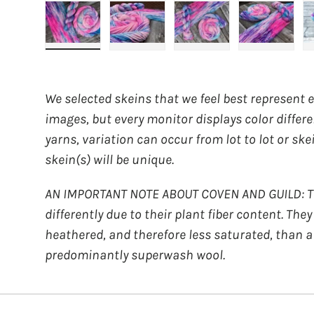
Load image 1 in gallery view
Load image 2 in gallery view
Load image 3 in galler
Load imag
We selected skeins that we feel best represent 
images, but every monitor displays color differ
yarns, variation can occur from lot to lot or ske
skein(s) will be unique.
AN IMPORTANT NOTE ABOUT COVEN AND GUILD: Th
differently due to their plant fiber content. The
heathered, and therefore less saturated, than a
predominantly superwash wool.