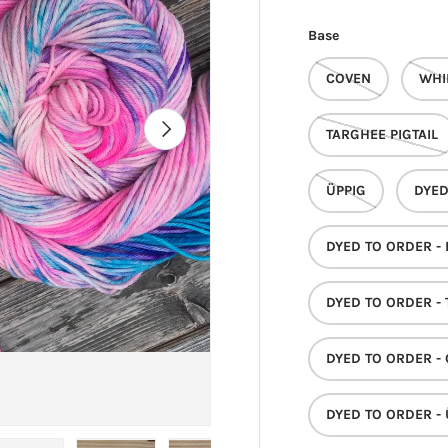
Base
COVEN
WHI
NEXT
TARGHEE PIGTAIL
ÜPPIG
DYED
DYED TO ORDER -
DYED TO ORDER - 
DYED TO ORDER -
DYED TO ORDER - 