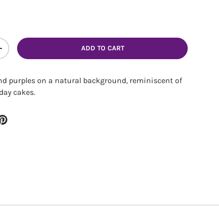
ery view
ADD TO CART
ITY
INCREASE QUANTITY
and purples on a natural background, reminiscent of
day cakes.