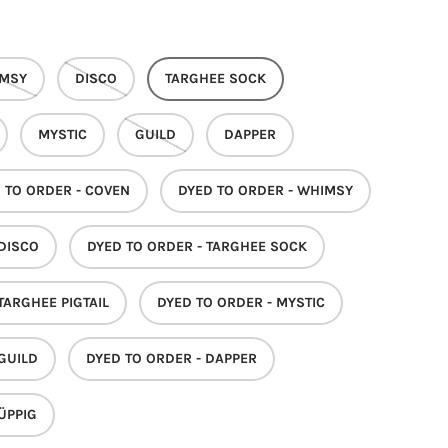
MSY
DISCO
TARGHEE SOCK
MYSTIC
GUILD
DAPPER
 TO ORDER - COVEN
DYED TO ORDER - WHIMSY
 DISCO
DYED TO ORDER - TARGHEE SOCK
TARGHEE PIGTAIL
DYED TO ORDER - MYSTIC
 GUILD
DYED TO ORDER - DAPPER
ÜPPIG