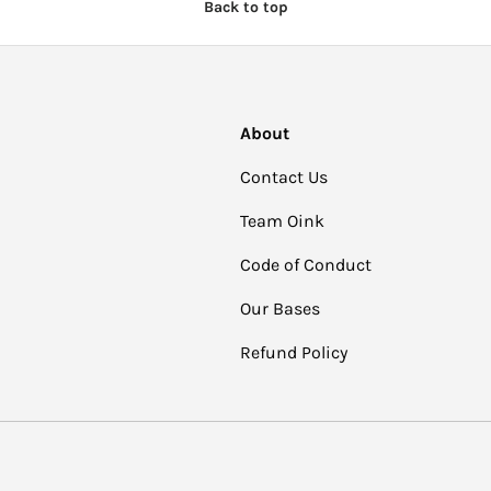
Back to top
About
Contact Us
Team Oink
Code of Conduct
Our Bases
Refund Policy