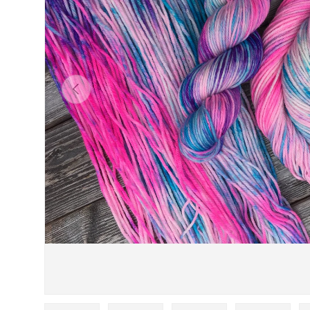
PREVIOUS