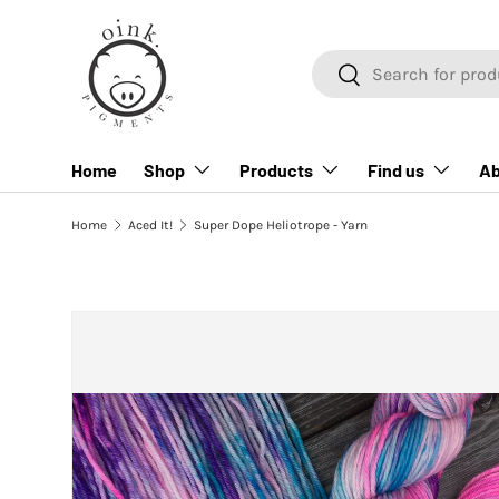
SKIP TO CONTENT
Search
Search
Home
Shop
Products
Find us
Ab
Home
Aced It!
Super Dope Heliotrope - Yarn
SKIP TO PRODUCT INFORMATION