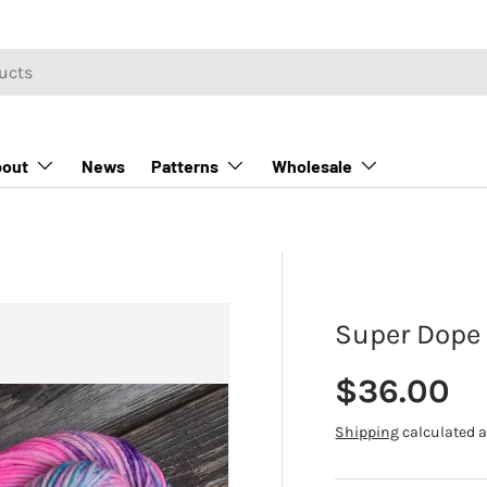
out
News
Patterns
Wholesale
Super Dope 
Regular p
$36.00
Shipping
calculated a