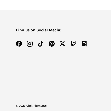
Find us on Social Media:
Facebook
Instagram
TikTok
Pinterest
Twitter
Twitch
Discord
© 2026
Oink Pigments
.