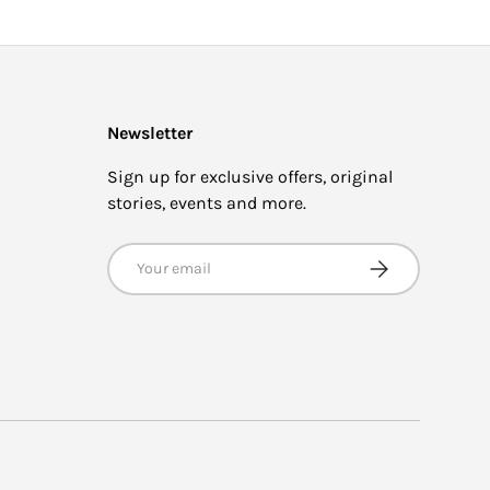
Newsletter
Sign up for exclusive offers, original
stories, events and more.
Email
SUBSCRIBE