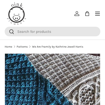
SKIP TO CONTENT
Menu
Log in
Bag
Search
Search
Home
Patterns
We Are Framily by Kathrine Jewell Harris
SKIP TO PRODUCT INFORMATION