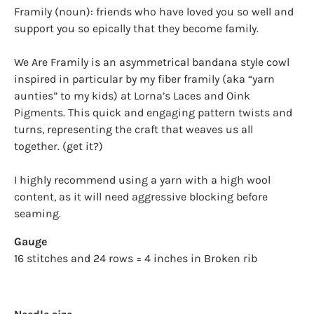
Framily (noun): friends who have loved you so well and
support you so epically that they become family.
We Are Framily is an asymmetrical bandana style cowl
inspired in particular by my fiber framily (aka “yarn
aunties” to my kids) at Lorna’s Laces and Oink
Pigments. This quick and engaging pattern twists and
turns, representing the craft that weaves us all
together. (get it?)
I highly recommend using a yarn with a high wool
content, as it will need aggressive blocking before
seaming.
Gauge
16 stitches and 24 rows = 4 inches in Broken rib
Login required