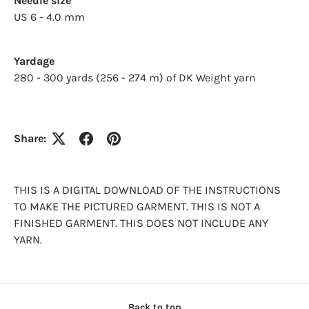
Needle size
US 6 - 4.0 mm
Log in to your account to add products to your
wishlist and view your previously saved items.
Login
Yardage
280 - 300 yards (256 - 274 m) of DK Weight yarn
Share:
THIS IS A DIGITAL DOWNLOAD OF THE INSTRUCTIONS
TO MAKE THE PICTURED GARMENT. THIS IS NOT A
FINISHED GARMENT. THIS DOES NOT INCLUDE ANY
YARN.
Back to top