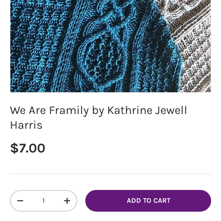
We Are Framily by Kathrine Jewell
Harris
Regular price
$7.00
Qty
ADD TO CART
DECREASE QUANTITY
INCREASE QUANTITY